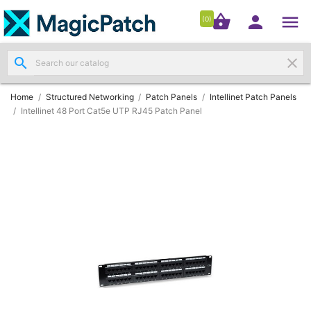




shopping_basket


(0)
search
clear
Patch

Panels
(11)
Home
Structured Networking
Patch Panels
Intellinet Patch Panels
Intellinet 48 Port Cat5e UTP RJ45 Patch Panel
Modules
&

Outlets
(4)
Cable

(3)
RJ45
Patch

Leads
(4)