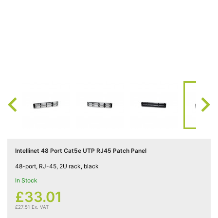
Cat5e

Networking
(5)
Cat6

Networking
(5)

Cat6a

Networking
(5)
Intellinet 48 Port Cat5e UTP RJ45 Patch Panel
Blog
48-port, RJ-45, 2U rack, black
In Stock
£33.01
£27.51 Ex. VAT