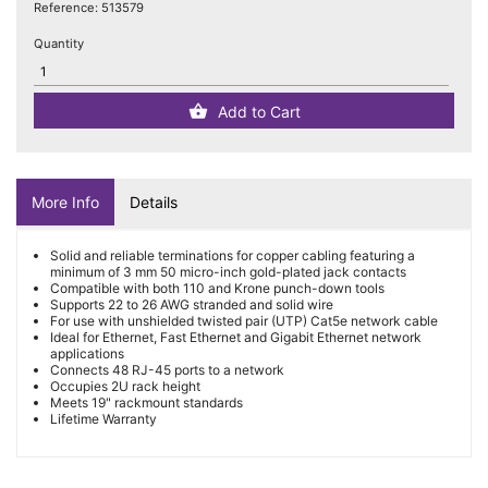
Reference:
513579
Quantity
Add to Cart
More Info
Details
Solid and reliable terminations for copper cabling featuring a
minimum of 3 mm 50 micro-inch gold-plated jack contacts
Compatible with both 110 and Krone punch-down tools
Supports 22 to 26 AWG stranded and solid wire
For use with unshielded twisted pair (UTP) Cat5e network cable
Ideal for Ethernet, Fast Ethernet and Gigabit Ethernet network
applications
Connects 48 RJ-45 ports to a network
Occupies 2U rack height
Meets 19" rackmount standards
Lifetime Warranty