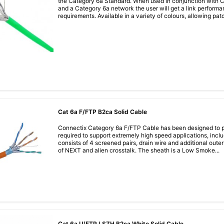
the Category 6a Standard. When used in conjunction with
and a Category 6a network the user will get a link perfor
requirements. Available in a variety of colours, allowing pat
Cat 6a F/FTP B2ca Solid Cable
Connectix Category 6a F/FTP Cable has been designed to p
required to support extremely high speed applications, incl
consists of 4 screened pairs, drain wire and additional outer f
of NEXT and alien crosstalk. The sheath is a Low Smoke...
Cat 6a U/FTP LSZH B2ca White Solid Cable