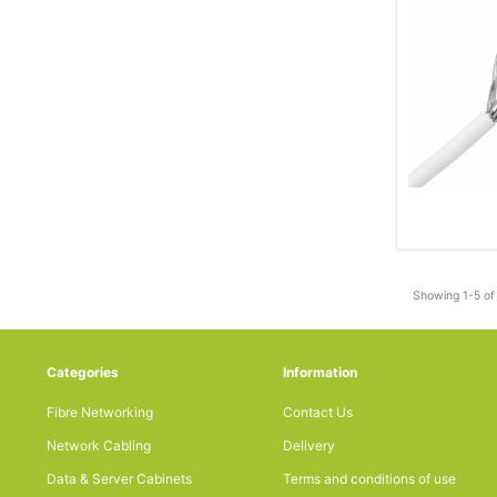
Showing 1-5 of 
Categories
Information
Fibre Networking
Contact Us
Network Cabling
Delivery
Data & Server Cabinets
Terms and conditions of use