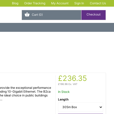
Blog
Order Tracking
My Account
Sign In
Contact Us
Cart
(0)
£236.35
£196.96 Ex. VAT
rovide the exceptional performance
luding 10-Gigabit Ethernet. The B2ca
In Stock
e ideal choice in public buildings
..
Length