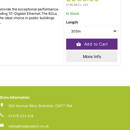
£196.96 Ex. VAT
rovide the exceptional performance
luding 10-Gigabit Ethernet.The B2ca
In Stock
e ideal choice in public buildings
..
Length
Add to Cart
More Info
Store Information
500 Avenue West, Braintree, CM77 7AA
01376 333 518
sales@magicpatch.co.uk