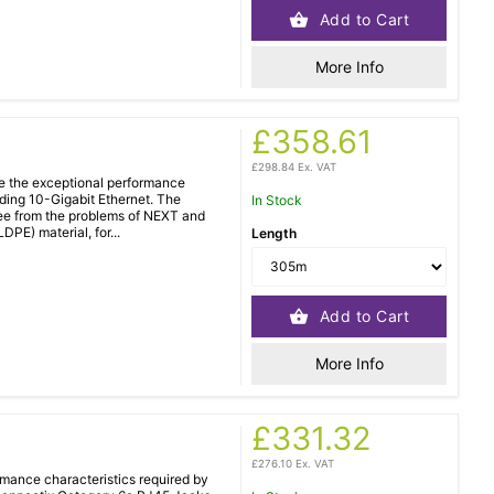
Add to Cart
More Info
£358.61
£298.84 Ex. VAT
e the exceptional performance
uding 10-Gigabit Ethernet. The
In Stock
ree from the problems of NEXT and
PE) material, for...
Length
Add to Cart
More Info
£331.32
£276.10 Ex. VAT
mance characteristics required by