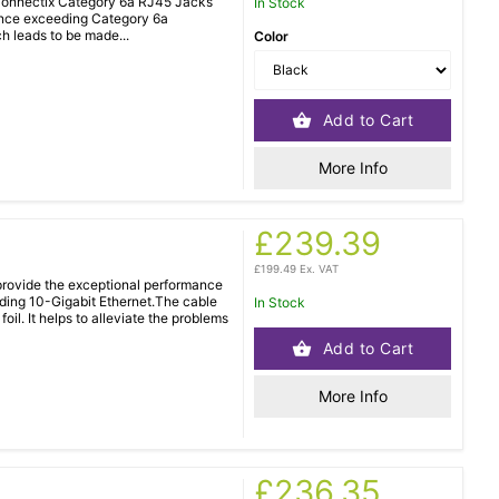
 Connectix Category 6a RJ45 Jacks
In Stock
mance exceeding Category 6a
ch leads to be made...
Color
Add to Cart
More Info
£239.39
£199.49 Ex. VAT
rovide the exceptional performance
uding 10-Gigabit Ethernet.The cable
In Stock
oil. It helps to alleviate the problems
Add to Cart
More Info
£236.35