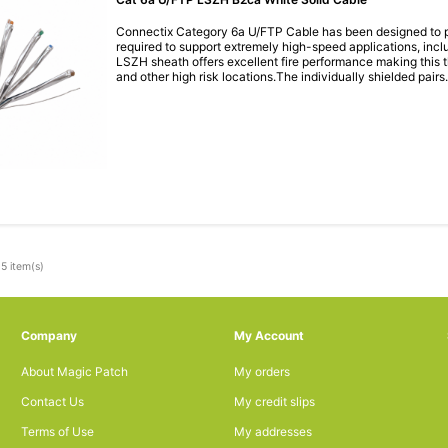
Connectix Category 6a U/FTP Cable has been designed to p
required to support extremely high-speed applications, inc
LSZH sheath offers excellent fire performance making this th
and other high risk locations.The individually shielded pairs.
5 item(s)
Company
My Account
About Magic Patch
My orders
Contact Us
My credit slips
Terms of Use
My addresses