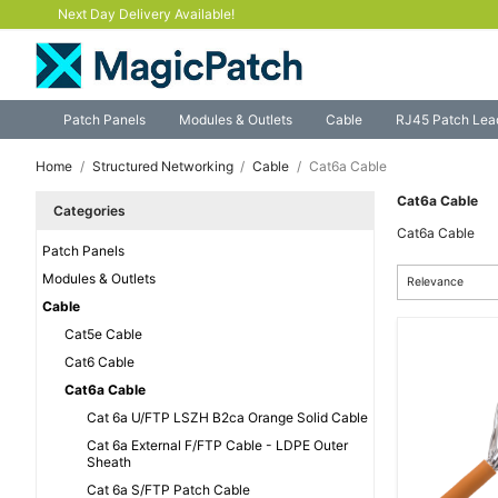
Next Day Delivery Available!
Patch Panels
Modules & Outlets
Cable
RJ45 Patch Lea
Home
Structured Networking
Cable
Cat6a Cable
Cat6a Cable
Categories
Cat6a Cable
Patch Panels
Modules & Outlets
Relevance
Cable
Cat5e Cable
Cat6 Cable
Cat6a Cable
Cat 6a U/FTP LSZH B2ca Orange Solid Cable
Cat 6a External F/FTP Cable - LDPE Outer
Sheath
Cat 6a S/FTP Patch Cable