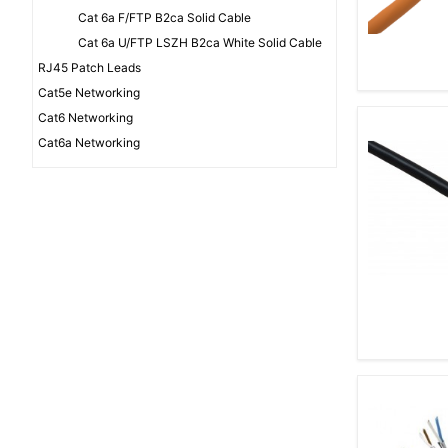
Cat 6a F/FTP B2ca Solid Cable
Cat 6a U/FTP LSZH B2ca White Solid Cable
RJ45 Patch Leads
Cat5e Networking
Cat6 Networking
Cat6a Networking