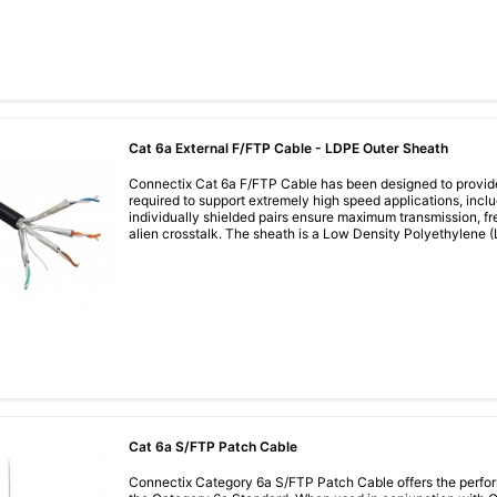
Cat 6a External F/FTP Cable - LDPE Outer Sheath
Connectix Cat 6a F/FTP Cable has been designed to provid
required to support extremely high speed applications, incl
individually shielded pairs ensure maximum transmission, f
alien crosstalk. The sheath is a Low Density Polyethylene (LD
Cat 6a S/FTP Patch Cable
Connectix Category 6a S/FTP Patch Cable offers the perfor