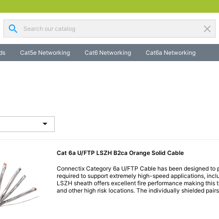
search
clear
ds
Cat5e Networking
Cat6 Networking
Cat6a Networking

Cat 6a U/FTP LSZH B2ca Orange Solid Cable
Connectix Category 6a U/FTP Cable has been designed to p
required to support extremely high-speed applications, inc
LSZH sheath offers excellent fire performance making this th
and other high risk locations. The individually shielded pairs.