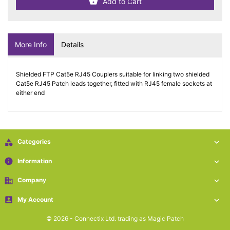
Add to Cart
More Info
Details
Shielded FTP Cat5e RJ45 Couplers suitable for linking two shielded
Cat5e RJ45 Patch leads together, fitted with RJ45 female sockets at
either end

Categories

info
Information

business
Company


My Account

© 2026 - Connectix Ltd. trading as Magic Patch