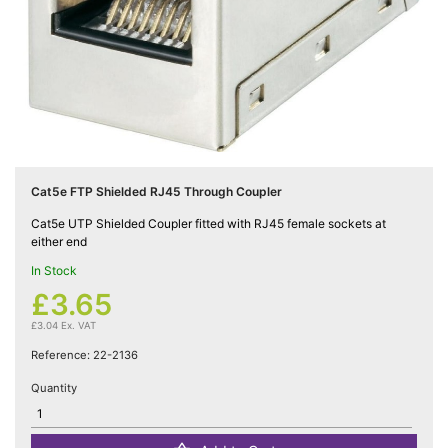
Cat5e

Networking
(5)
Cat6

Networking
(5)
Cat5e FTP Shielded RJ45 Through Coupler
Cat6a
Cat5e UTP Shielded Coupler fitted with RJ45 female sockets at

either end
Networking
(5)
In Stock
£3.65
Blog
£3.04 Ex. VAT
Reference:
22-2136
Quantity