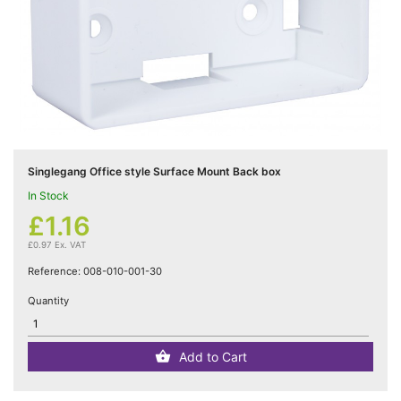
Cat5e

Networking
(5)
Cat6

Networking
(5)
Singlegang Office style Surface Mount Back box
In Stock
Cat6a

Networking
£1.16
(5)
£0.97 Ex. VAT
Reference:
008-010-001-30
Blog
Quantity
Add to Cart