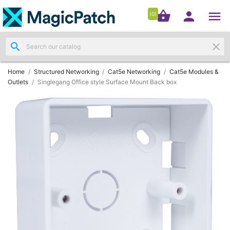




shopping_basket


(0)
search
clear
Patch

Panels
(11)
Home
Structured Networking
Cat5e Networking
Cat5e Modules &
Outlets
Singlegang Office style Surface Mount Back box
Modules
&

Outlets
(4)
Cable

(3)
RJ45
Patch

Leads
(4)