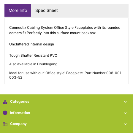
More Info
Spec Sheet
Connectix Cabling System Office Style Faceplates with its rounded
corners fit Perfectly into this surface mount backbox.
Uncluttered internal design
Tough Shatter Resistant PVC
Also available in Doublegang
Ideal for use with our 'Office style' Faceplate Part Number:008-001-
003-52

Categories

info
Information

business
Company
