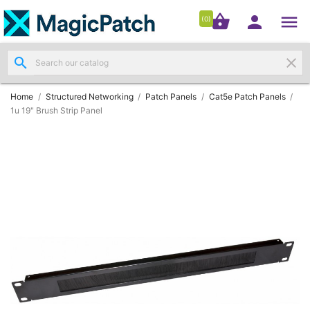




shopping_basket


(0)
search
clear
Patch

Panels
(11)
Home
Structured Networking
Patch Panels
Cat5e Patch Panels
1u 19" Brush Strip Panel
Modules
&

Outlets
(4)
Cable

(3)
RJ45
Patch

Leads
(4)