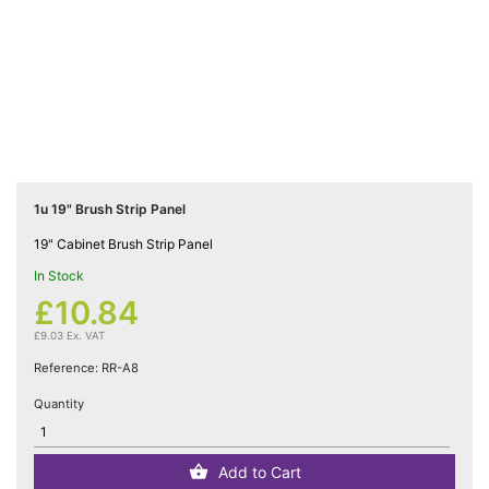
Cat5e

Networking
(5)
Cat6

Networking
(5)
1u 19" Brush Strip Panel
Cat6a
19" Cabinet Brush Strip Panel

Networking
In Stock
(5)
£10.84
£9.03 Ex. VAT
Blog
Reference:
RR-A8
Quantity
Add to Cart