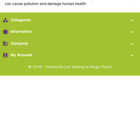
can cause pollution and damage human health.
Cat5e

Networking

Categories

(5)
info
Information

Cat6
business
Company


Networking
(5)

My Account

© 2026 - Connectix Ltd. trading as Magic Patch
Cat6a

Networking
(5)
Blog