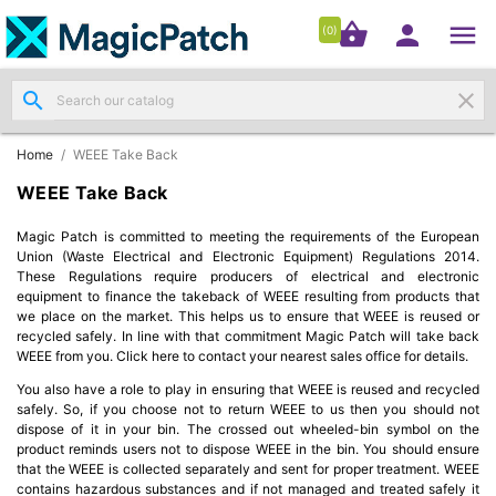




shopping_basket


(0)
search
clear
Patch

Panels
(11)
Home
WEEE Take Back
WEEE Take Back
Modules
&

Magic Patch is committed to meeting the requirements of the European
Outlets
Union (Waste Electrical and Electronic Equipment) Regulations 2014.
(4)
These Regulations require producers of electrical and electronic
equipment to finance the takeback of WEEE resulting from products that
we place on the market. This helps us to ensure that WEEE is reused or
Cable

recycled safely. In line with that commitment Magic Patch will take back
(3)
WEEE from you. Click here to contact your nearest sales office for details.
You also have a role to play in ensuring that WEEE is reused and recycled
RJ45
safely. So, if you choose not to return WEEE to us then you should not
dispose of it in your bin. The crossed out wheeled-bin symbol on the
Patch

product reminds users not to dispose WEEE in the bin. You should ensure
Leads
that the WEEE is collected separately and sent for proper treatment. WEEE
(4)
contains hazardous substances and if not managed and treated safely it